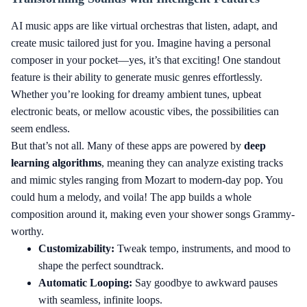
AI music apps are like virtual orchestras that listen, adapt, and
create music tailored just for you. Imagine having a personal
composer in your pocket—yes, it’s that exciting! One standout
feature is their ability to generate music genres effortlessly.
Whether you’re looking for dreamy ambient tunes, upbeat
electronic beats, or mellow acoustic vibes, the possibilities can
seem endless.
But that’s not all. Many of these apps are powered by
deep
learning algorithms
, meaning they can analyze existing tracks
and mimic styles ranging from Mozart to modern-day pop. You
could hum a melody, and voila! The app builds a whole
composition around it, making even your shower songs Grammy-
worthy.
Customizability:
Tweak tempo, instruments, and mood to
shape the perfect soundtrack.
Automatic Looping:
Say goodbye to awkward pauses
with seamless, infinite loops.