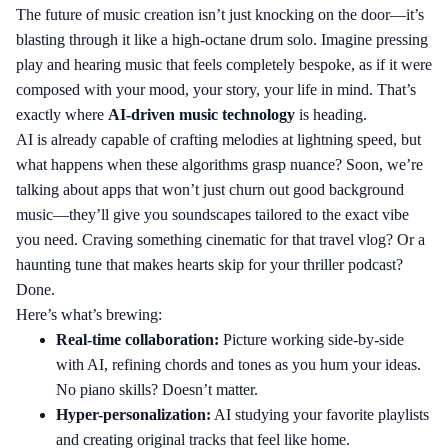
The future of music creation isn’t just knocking on the door—it’s
blasting through it like a high-octane drum solo. Imagine pressing
play and hearing music that feels completely bespoke, as if it were
composed with your mood, your story, your life in mind. That’s
exactly where
AI-driven music technology
is heading.
AI is already capable of crafting melodies at lightning speed, but
what happens when these algorithms grasp nuance? Soon, we’re
talking about apps that won’t just churn out good background
music—they’ll give you soundscapes tailored to the exact vibe
you need. Craving something cinematic for that travel vlog? Or a
haunting tune that makes hearts skip for your thriller podcast?
Done.
Here’s what’s brewing:
Real-time collaboration:
Picture working side-by-side
with AI, refining chords and tones as you hum your ideas.
No piano skills? Doesn’t matter.
Hyper-personalization:
AI studying your favorite playlists
and creating original tracks that feel like home.