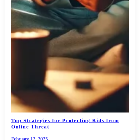
Top Strategies for Protecting Kids from
Online Threat
February 12, 2025