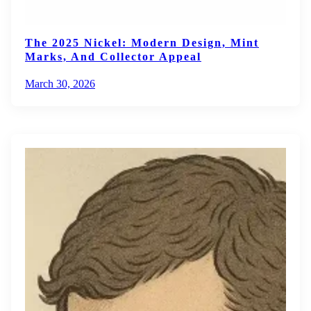
The 2025 Nickel: Modern Design, Mint
Marks, And Collector Appeal
March 30, 2026