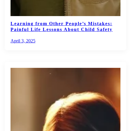
Learning from Other People’s Mistakes:
Painful Life Lessons About Child Safety
April 3, 2025