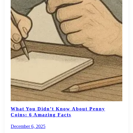
What You Didn’t Know About Penny
Coins: 6 Amazing Facts
December 6, 2025