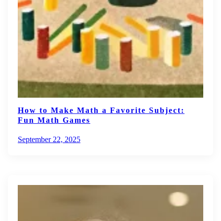
How to Make Math a Favorite Subject:
Fun Math Games
September 22, 2025