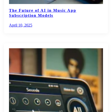
The Future of AI in Music App
Subscription Models
April 10, 2025