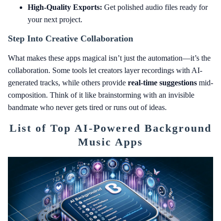
High-Quality Exports:
Get polished audio files ready for
your next project.
Step Into Creative Collaboration
What makes these apps magical isn’t just the automation—it’s the
collaboration. Some tools let creators layer recordings with AI-
generated tracks, while others provide
real-time suggestions
mid-
composition. Think of it like brainstorming with an invisible
bandmate who never gets tired or runs out of ideas.
List of Top AI-Powered Background
Music Apps