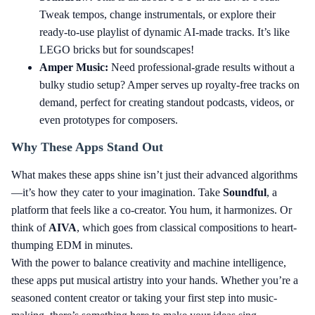
Tweak tempos, change instrumentals, or explore their
ready-to-use playlist of dynamic AI-made tracks. It’s like
LEGO bricks but for soundscapes!
Amper Music:
Need professional-grade results without a
bulky studio setup? Amper serves up royalty-free tracks on
demand, perfect for creating standout podcasts, videos, or
even prototypes for composers.
Why These Apps Stand Out
What makes these apps shine isn’t just their advanced algorithms
—it’s how they cater to your imagination. Take
Soundful
, a
platform that feels like a co-creator. You hum, it harmonizes. Or
think of
AIVA
, which goes from classical compositions to heart-
thumping EDM in minutes.
With the power to balance creativity and machine intelligence,
these apps put musical artistry into your hands. Whether you’re a
seasoned content creator or taking your first step into music-