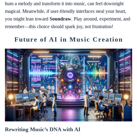
hum a melody and transform it into music, can feel downright
magical. Meanwhile, if user-friendly interfaces steal your heart,
you might lean toward
Soundraw
. Play around, experiment, and
remember—this choice should spark joy, not frustration!
Future of AI in Music Creation
Rewriting Music’s DNA with AI