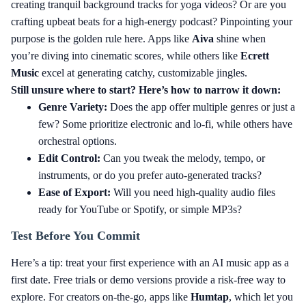
creating tranquil background tracks for yoga videos? Or are you
crafting upbeat beats for a high-energy podcast? Pinpointing your
purpose is the golden rule here. Apps like
Aiva
shine when
you’re diving into cinematic scores, while others like
Ecrett
Music
excel at generating catchy, customizable jingles.
Still unsure where to start? Here’s how to narrow it down:
Genre Variety:
Does the app offer multiple genres or just a
few? Some prioritize electronic and lo-fi, while others have
orchestral options.
Edit Control:
Can you tweak the melody, tempo, or
instruments, or do you prefer auto-generated tracks?
Ease of Export:
Will you need high-quality audio files
ready for YouTube or Spotify, or simple MP3s?
Test Before You Commit
Here’s a tip: treat your first experience with an AI music app as a
first date. Free trials or demo versions provide a risk-free way to
explore. For creators on-the-go, apps like
Humtap
, which let you