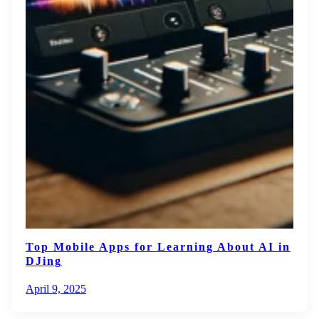
Top Mobile Apps for Learning About AI in
DJing
April 9, 2025