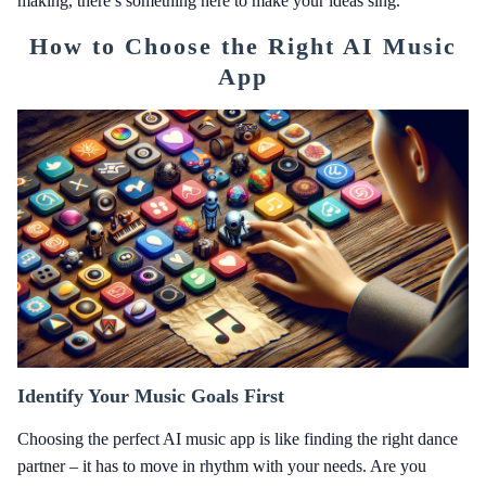
making, there’s something here to make your ideas sing.
How to Choose the Right AI Music
App
Identify Your Music Goals First
Choosing the perfect AI music app is like finding the right dance
partner – it has to move in rhythm with your needs. Are you