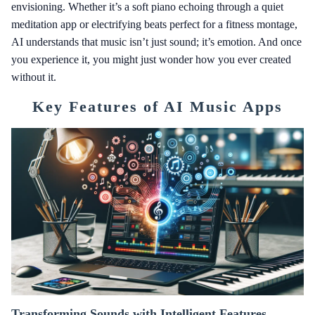
envisioning. Whether it’s a soft piano echoing through a quiet
meditation app or electrifying beats perfect for a fitness montage,
AI understands that music isn’t just sound; it’s emotion. And once
you experience it, you might just wonder how you ever created
without it.
Key Features of AI Music Apps
Transforming Sounds with Intelligent Features