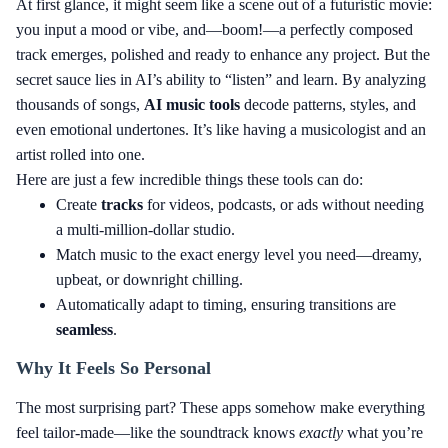
At first glance, it might seem like a scene out of a futuristic movie:
you input a mood or vibe, and—boom!—a perfectly composed
track emerges, polished and ready to enhance any project. But the
secret sauce lies in AI’s ability to “listen” and learn. By analyzing
thousands of songs,
AI music tools
decode patterns, styles, and
even emotional undertones. It’s like having a musicologist and an
artist rolled into one.
Here are just a few incredible things these tools can do:
Create
tracks
for videos, podcasts, or ads without needing
a multi-million-dollar studio.
Match music to the exact energy level you need—dreamy,
upbeat, or downright chilling.
Automatically adapt to timing, ensuring transitions are
seamless
.
Why It Feels So Personal
The most surprising part? These apps somehow make everything
feel tailor-made—like the soundtrack knows
exactly
what you’re