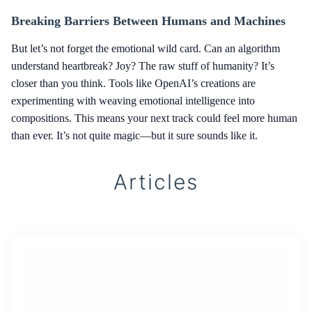
Breaking Barriers Between Humans and Machines
But let’s not forget the emotional wild card. Can an algorithm
understand heartbreak? Joy? The raw stuff of humanity? It’s
closer than you think. Tools like OpenAI’s creations are
experimenting with weaving emotional intelligence into
compositions. This means your next track could feel more human
than ever. It’s not quite magic—but it sure sounds like it.
Articles