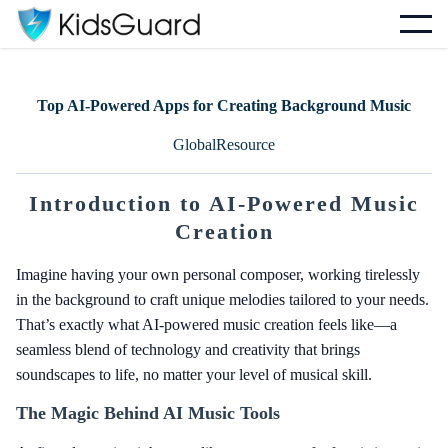
Top AI-Powered Apps for Creating Background Music
GlobalResource
Introduction to AI-Powered Music
Creation
Imagine having your own personal composer, working tirelessly
in the background to craft unique melodies tailored to your needs.
That’s exactly what AI-powered music creation feels like—a
seamless blend of technology and creativity that brings
soundscapes to life, no matter your level of musical skill.
The Magic Behind AI Music Tools