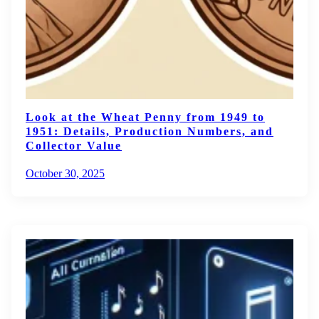
Look at the Wheat Penny from 1949 to
1951: Details, Production Numbers, and
Collector Value
October 30, 2025