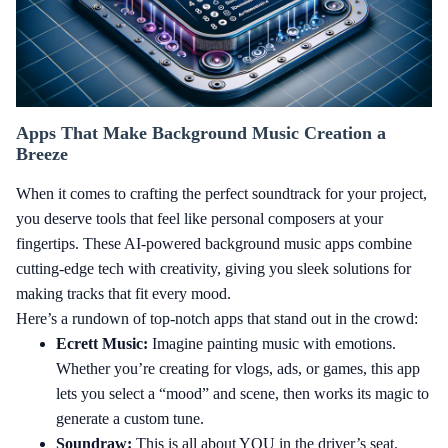
Apps That Make Background Music Creation a
Breeze
When it comes to crafting the perfect soundtrack for your project,
you deserve tools that feel like personal composers at your
fingertips. These AI-powered background music apps combine
cutting-edge tech with creativity, giving you sleek solutions for
making tracks that fit every mood.
Here’s a rundown of top-notch apps that stand out in the crowd:
Ecrett Music:
Imagine painting music with emotions.
Whether you’re creating for vlogs, ads, or games, this app
lets you select a “mood” and scene, then works its magic to
generate a custom tune.
Soundraw:
This is all about YOU in the driver’s seat.