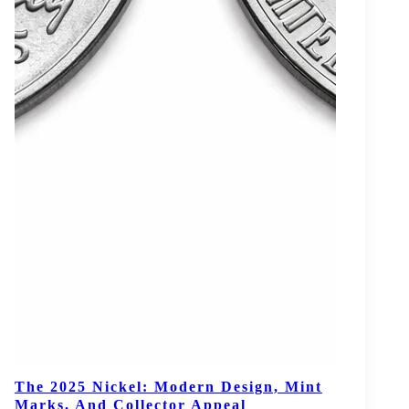
The 2025 Nickel: Modern Design, Mint
Marks, And Collector Appeal