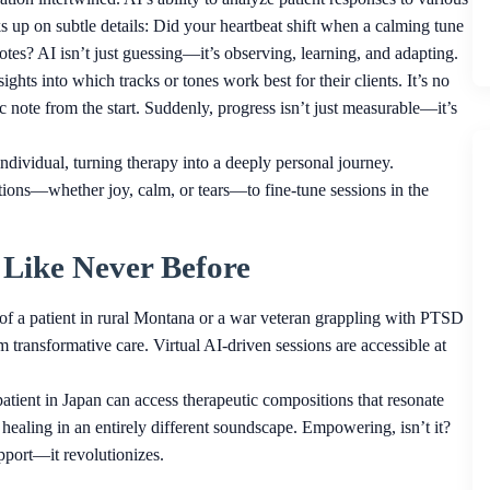
cks up on subtle details: Did your heartbeat shift when a calming tune
es? AI isn’t just guessing—it’s observing, learning, and adapting.
ights into which tracks or tones work best for their clients. It’s no
utic note from the start. Suddenly, progress isn’t just measurable—it’s
individual, turning therapy into a deeply personal journey.
ions—whether joy, calm, or tears—to fine-tune sessions in the
y Like Never Before
of a patient in rural Montana or a war veteran grappling with PTSD
 transformative care. Virtual AI-driven sessions are accessible at
patient in Japan can access therapeutic compositions that resonate
 healing in an entirely different soundscape. Empowering, isn’t it?
pport—it revolutionizes.