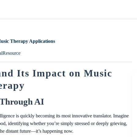
Music Therapy Applications
alResource
nd Its Impact on Music
erapy
 Through AI
telligence is quickly becoming its most innovative translator. Imagine
d, identifying whether you’re simply stressed or deeply grieving,
’t the distant future—it’s happening now.