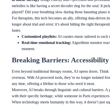
melodies is like having a secret decoder ring for the soul. It pi
played? Did your breathing slow during those haunting piano not
For therapists, this tech becomes an ally, offering data-driven ins
longer about trial and error; it’s about hitting the right therape
faster.
Customized playlists:
AI curates music tailored to each 
Real-time emotional tracking:
Algorithms monitor react
moment.
Breaking Barriers: Accessibilit
Even beyond traditional therapy rooms, AI opens doors. Think 
overseas. With AI-powered tools, they’re no longer isolated from
any time, offering a lifeline to those who need it most.
Moreover, AI breaks through linguistic and cultural barriers. A 
with their specific heritage, while someone in Paris experiences
When technology meets humanity in this way, it doesn’t just su