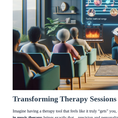
Transforming Therapy Sessions 
Imagine having a therapy tool that feels like it truly “gets” yo
in music therapy
brings exactly that—precision and personalizat