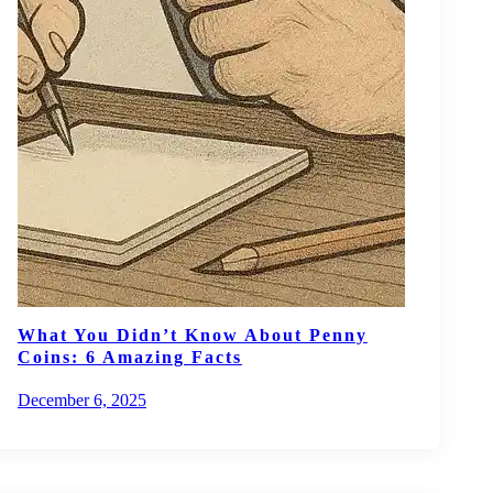
What You Didn’t Know About Penny
Coins: 6 Amazing Facts
December 6, 2025