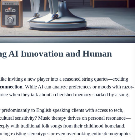
ing AI Innovation and Human
like inviting a new player into a seasoned string quartet—exciting
connection
. While AI can analyze preferences or moods with razor-
 voice when they talk about a cherished memory sparked by a song.
er predominantly to English-speaking clients with access to tech,
cultural sensitivity? Music therapy thrives on personal resonance—
ly with traditional folk songs from their childhood homeland.
orcing existing stereotypes or even overlooking entire demographics.