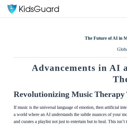
The Future of AI in 
Glob
Advancements in AI a
Th
Revolutionizing Music Therapy
If music is the universal language of emotion, then artificial in
a world where an AI understands the subtle nuances of your moo
and curates a playlist not just to entertain but to heal. This isn