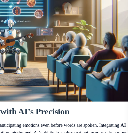
with AI’s Precision
u, anticipating emotions even before words are spoken. Integrating
AI
ion intertwined. AI’s ability to analyze patient responses to various