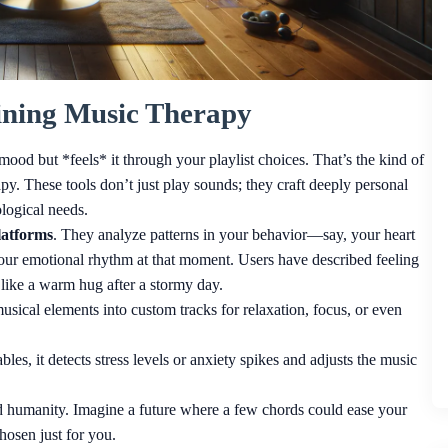
ning Music Therapy
r mood but *feels* it through your playlist choices. That’s the kind of
py. These tools don’t just play sounds; they craft deeply personal
logical needs.
latforms
. They analyze patterns in your behavior—say, your heart
our emotional rhythm at that moment. Users have described feeling
l like a warm hug after a stormy day.
usical elements into custom tracks for relaxation, focus, or even
es, it detects stress levels or anxiety spikes and adjusts the music
nd humanity. Imagine a future where a few chords could ease your
hosen just for you.