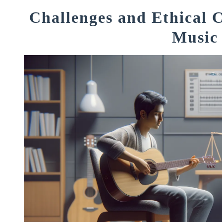
Challenges and Ethical C
Music