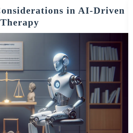
onsiderations in AI-Driven
 Therapy