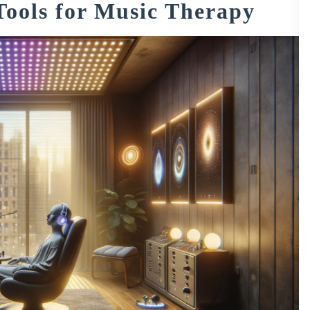
Tools for Music Therapy