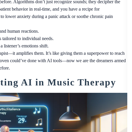
fore. Algorithms don’t just recognize sounds; they decipher the
atient behavior in real-time, and you have a recipe for
 to lower anxiety during a panic attack or soothe chronic pain
 and human reactions.
 tailored to individual needs.
 listener’s emotions shift.
apist—it amplifies them. It’s like giving them a superpower to reach
thoven could’ve done with AI tools—now we are the dreamers armed
efore.
ating AI in Music Therapy