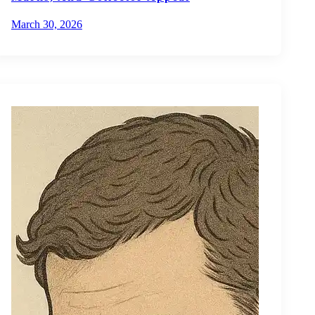
March 30, 2026