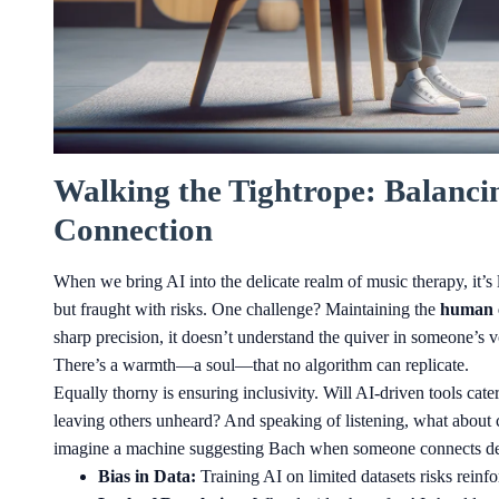
Walking the Tightrope: Balanc
Connection
When we bring AI into the delicate realm of music therapy, it’s 
but fraught with risks. One challenge? Maintaining the
human 
sharp precision, it doesn’t understand the quiver in someone’s
There’s a warmth—a soul—that no algorithm can replicate.
Equally thorny is ensuring inclusivity. Will AI-driven tools cat
leaving others unheard? And speaking of listening, what about 
imagine a machine suggesting Bach when someone connects deep
Bias in Data:
Training AI on limited datasets risks reinf