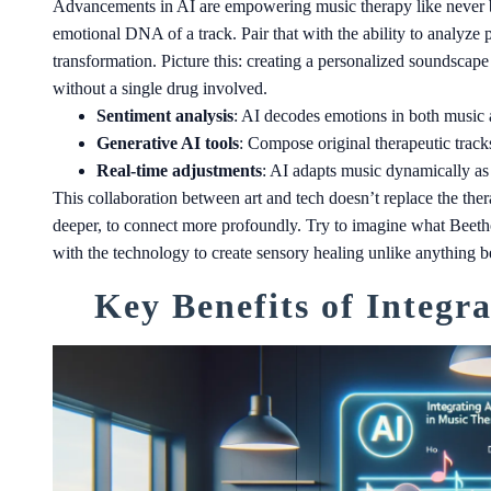
Advancements in AI are empowering music therapy like never be
emotional DNA of a track. Pair that with the ability to analyze p
transformation. Picture this: creating a personalized soundscape
without a single drug involved.
Sentiment analysis
: AI decodes emotions in both music
Generative AI tools
: Compose original therapeutic tracks
Real-time adjustments
: AI adapts music dynamically as a
This collaboration between art and tech doesn’t replace the ther
deeper, to connect more profoundly. Try to imagine what Bee
with the technology to create sensory healing unlike anything b
Key Benefits of Integr