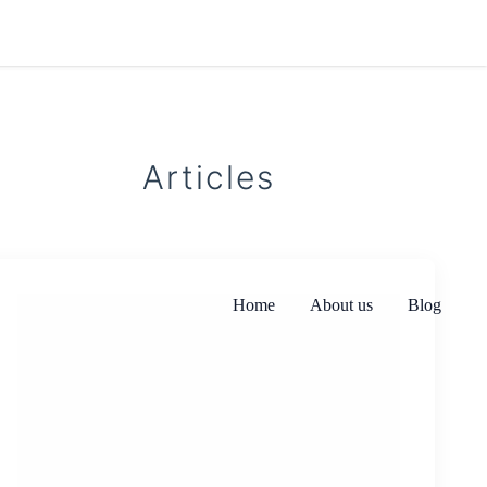
Articles
Home
About us
Blog