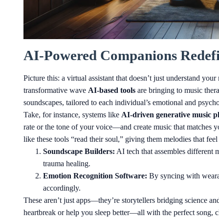
AI-Powered Companions Redefi
Picture this: a virtual assistant that doesn’t just understand you
transformative wave
AI-based tools
are bringing to music thera
soundscapes, tailored to each individual’s emotional and psycho
Take, for instance, systems like
AI-driven generative music p
rate or the tone of your voice—and create music that matches y
like these tools “read their soul,” giving them melodies that fee
Soundscape Builders:
AI tech that assembles different m
trauma healing.
Emotion Recognition Software:
By syncing with wearabl
accordingly.
These aren’t just apps—they’re storytellers bridging science a
heartbreak or help you sleep better—all with the perfect song, c