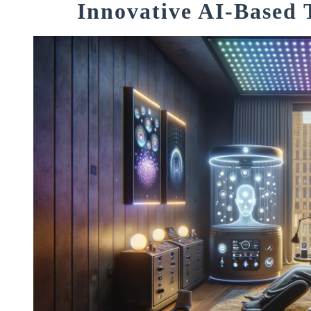
Innovative AI-Based 