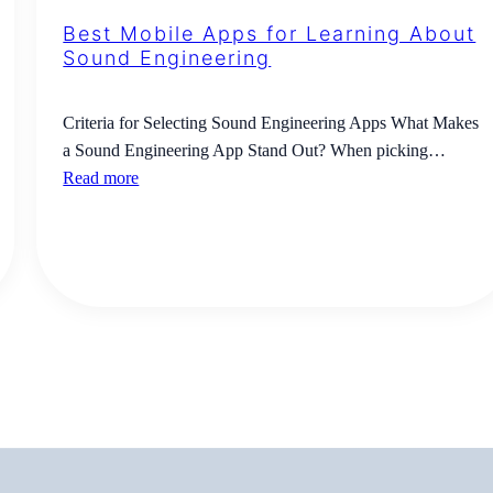
Best Mobile Apps for Learning About
Sound Engineering
Criteria for Selecting Sound Engineering Apps What Makes
a Sound Engineering App Stand Out? When picking…
Read more