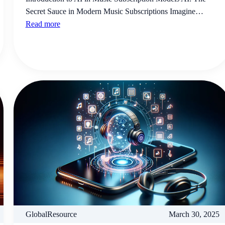
Secret Sauce in Modern Music Subscriptions Imagine…
Read more
GlobalResource
March 30, 2025