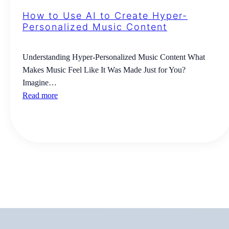
How to Use AI to Create Hyper-
Personalized Music Content
Understanding Hyper-Personalized Music Content What
Makes Music Feel Like It Was Made Just for You?
Imagine…
Read more