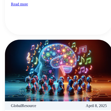
Read more
GlobalResource
April 8, 2025