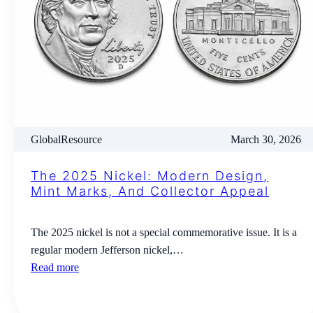
GlobalResource
March 30, 2026
The 2025 Nickel: Modern Design,
Mint Marks, And Collector Appeal
The 2025 nickel is not a special commemorative issue. It is a
regular modern Jefferson nickel,…
Read more