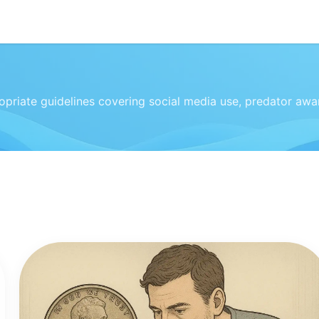
priate guidelines covering social media use, predator awar