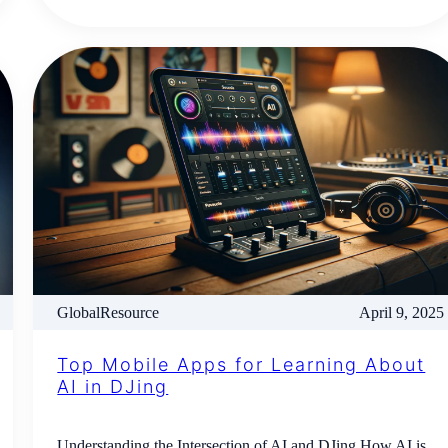
GlobalResource
April 9, 2025
Top Mobile Apps for Learning About
AI in DJing
Understanding the Intersection of AI and DJing How AI is