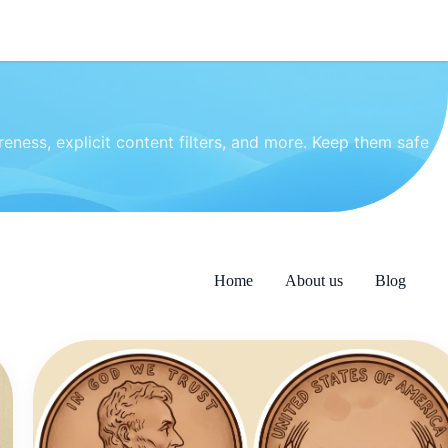
eness, explicit content filters, and more. Keep them safe
Home
About us
Blog