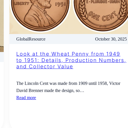
GlobalResource
October 30, 2025
Look at the Wheat Penny from 1949
to 1951: Details, Production Numbers,
and Collector Value
The Lincoln Cent was made from 1909 until 1958, Victor
David Brenner made the design, so…
Read more