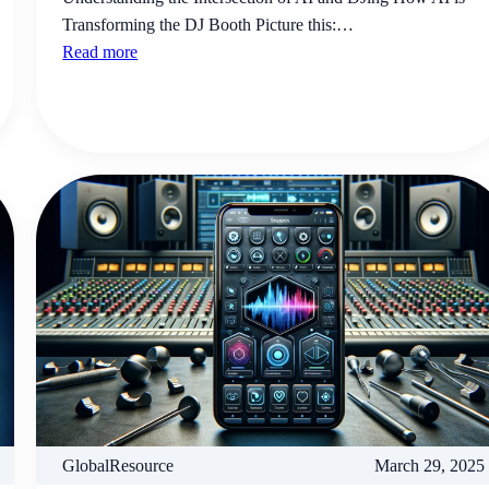
Transforming the DJ Booth Picture this:…
Read more
GlobalResource
March 29, 2025