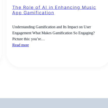
The Role of AI in Enhancing Music
App Gamification
Understanding Gamification and Its Impact on User
Engagement What Makes Gamification So Engaging?
Picture this: you’re…
Read more