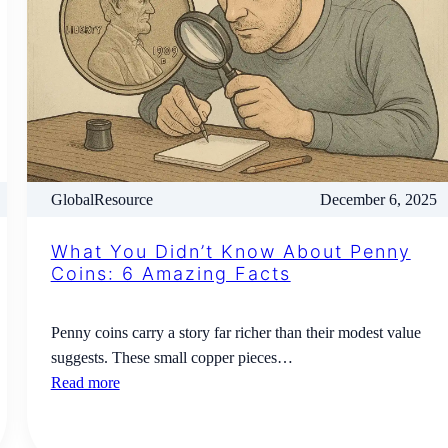
GlobalResource
December 6, 2025
What You Didn’t Know About Penny
Coins: 6 Amazing Facts
Penny coins carry a story far richer than their modest value
suggests. These small copper pieces…
Read more