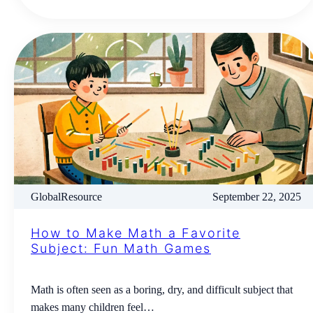
GlobalResource
September 22, 2025
How to Make Math a Favorite
Subject: Fun Math Games
Math is often seen as a boring, dry, and difficult subject that
makes many children feel…