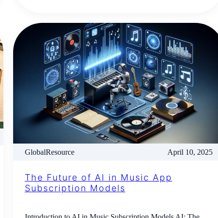
GlobalResource
April 10, 2025
The Future of AI in Music App
Subscription Models
Introduction to AI in Music Subscription Models AI: The