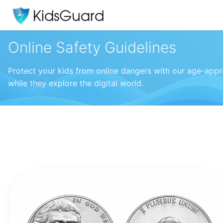
Online Safety Guidelines
Protect your kids from online dangers with our age-appro
while they explore the digital world.