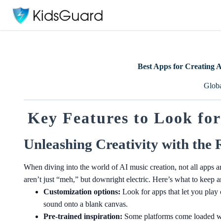
Best Apps for Creating 
Glob
Key Features to Look for
Unleashing Creativity with the 
When diving into the world of AI music creation, not all apps ar
aren’t just “meh,” but downright electric. Here’s what to keep a
Customization options:
Look for apps that let you play
sound onto a blank canvas.
Pre-trained inspiration:
Some platforms come loaded wit