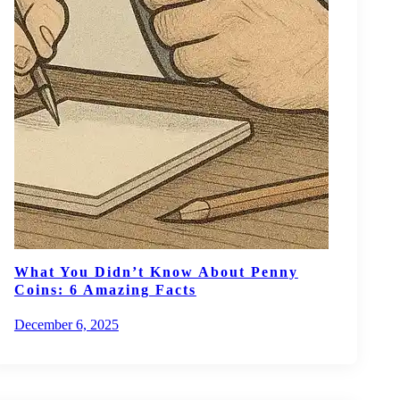
What You Didn’t Know About Penny
Coins: 6 Amazing Facts
December 6, 2025