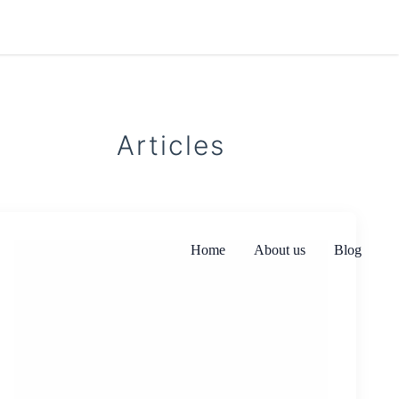
Articles
Home
About us
Blog