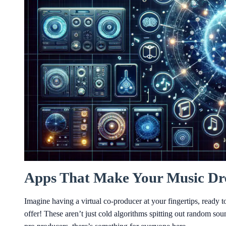
Apps That Make Your Music Dre
Imagine having a virtual co-producer at your fingertips, ready 
offer! These aren’t just cold algorithms spitting out random so