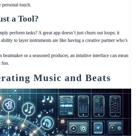
r personal touch.
st a Tool?
ply perform tasks? A great app doesn’t just churn out loops; it
 ability to layer instruments are like having a creative partner who’s
 beatmaker or a seasoned producer, an intuitive interface can mean
 fun.
rating Music and Beats