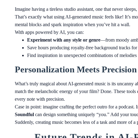
Imagine having a tireless studio assistant, one that never sleep
That’s exactly what using AI-generated music feels like! It’s mo
mental blocks and spark inspiration when you’ve hit a wall.
With apps powered by AI, you can:
Experiment with any style or genre
—from moody ambien
Save hours producing royalty-free background tracks for
Find inspiration in unexpected combinations of melodies
Personalization Meets Precision
What’s truly magical about AI-generated music is its uncanny ab
match the melancholic energy of your film? Done. These tools d
every note with precision.
Case in point: imagine crafting the perfect outro for a podcast. I
Soundful
can design something uniquely “you.” Add your touch
Suddenly, creating music becomes less of a task and more of a p
Future Trends in AI-