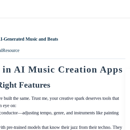
AI-Generated Music and Beats
alResource
 in AI Music Creation Apps
Right Features
e built the same. Trust me, your creative spark deserves tools that
n eye on:
 conductor—adjusting tempo, genre, and instruments like painting
h pre-trained models that know their jazz from their techno. They