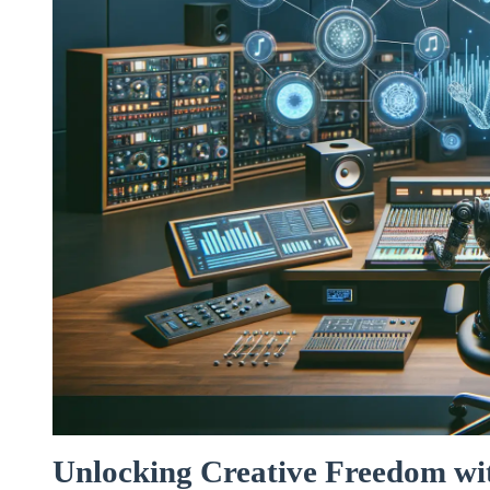
Unlocking Creative Freedom wit