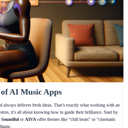
 of AI Music Apps
d always delivers fresh ideas. That’s exactly what working with an
tros, it’s all about knowing how to guide their brilliance. Start by
e
Soundful
or
AIVA
offer themes like “chill beats” or “cinematic
 flame.