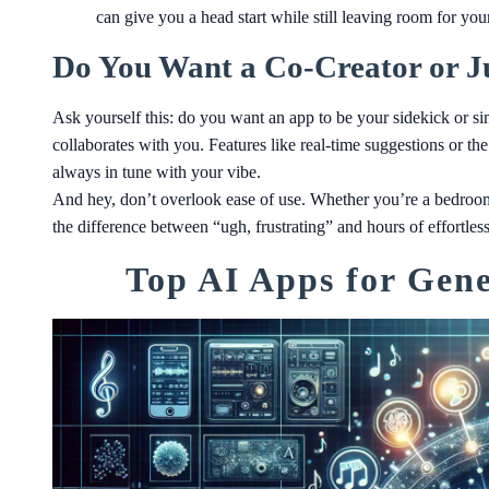
can give you a head start while still leaving room for you
Do You Want a Co-Creator or Ju
Ask yourself this: do you want an app to be your sidekick or sim
collaborates with you. Features like real-time suggestions or the
always in tune with your vibe.
And hey, don’t overlook ease of use. Whether you’re a bedroom
the difference between “ugh, frustrating” and hours of effortless
Top AI Apps for Gene