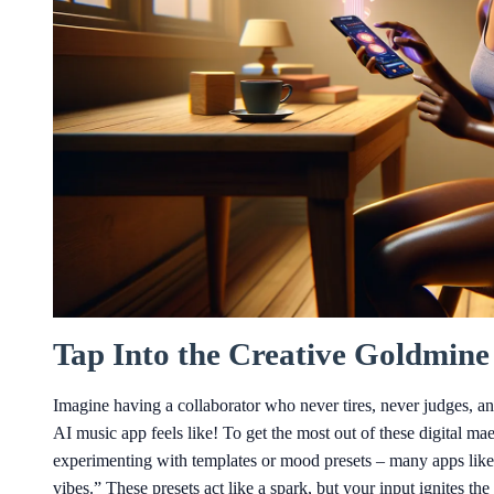
Tap Into the Creative Goldmine
Imagine having a collaborator who never tires, never judges, an
AI music app feels like! To get the most out of these digital maes
experimenting with templates or mood presets – many apps lik
vibes.” These presets act like a spark, but your input ignites the