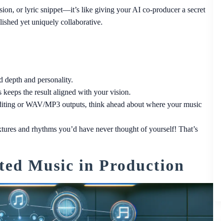
on, or lyric snippet—it’s like giving your AI co-producer a secret
lished yet uniquely collaborative.
 depth and personality.
keeps the result aligned with your vision.
 editing or WAV/MP3 outputs, think ahead about where your music
tures and rhythms you’d have never thought of yourself! That’s
ted Music in Production