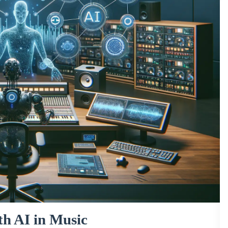
h AI in Music