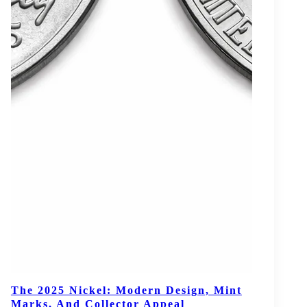
The 2025 Nickel: Modern Design, Mint
Marks, And Collector Appeal