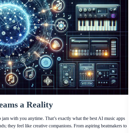
ams a Reality
to jam with you anytime. That’s exactly what the best AI music apps
unds; they feel like creative companions. From aspiring beatmakers to