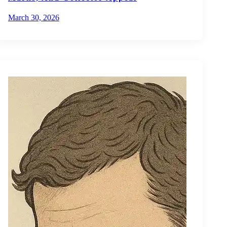
March 30, 2026