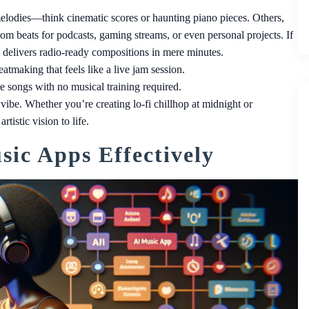
melodies—think cinematic scores or haunting piano pieces. Others,
om beats for podcasts, gaming streams, or even personal projects. If
delivers radio-ready compositions in mere minutes.
atmaking that feels like a live jam session.
le songs with no musical training required.
ibe. Whether you’re creating lo-fi chillhop at midnight or
istic vision to life.
ic Apps Effectively