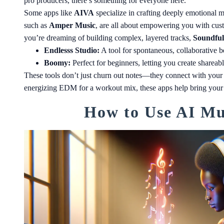
pro producers, there’s something for everyone here.
Some apps like
AIVA
specialize in crafting deeply emotional 
such as
Amper Music
, are all about empowering you with cust
you’re dreaming of building complex, layered tracks,
Soundful
Endlesss Studio:
A tool for spontaneous, collaborative be
Boomy:
Perfect for beginners, letting you create shareab
These tools don’t just churn out notes—they connect with your v
energizing EDM for a workout mix, these apps help bring your art
How to Use AI Mus