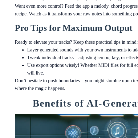
Want even more control? Feed the app a melody, chord progressi
recipe. Watch as it transforms your raw notes into something po
Pro Tips for Maximum Output
Ready to elevate your tracks? Keep these practical tips in mind:
Layer generated sounds with your own instruments to add
Tweak individual tracks—adjusting tempo, key, or effects 
Use export options wisely! Whether MIDI files for full
will live.
Don’t hesitate to push boundaries—you might stumble upon tex
where the magic happens.
Benefits of AI-Genera