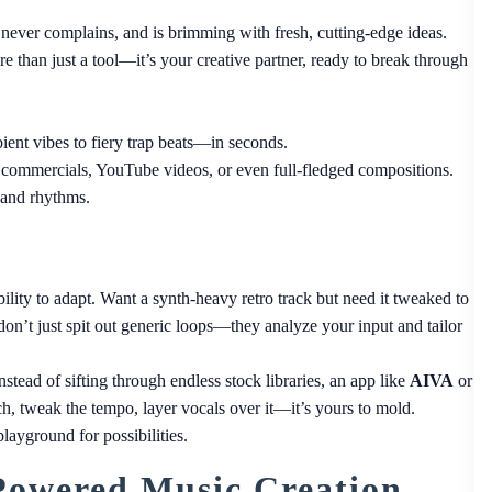
s, never complains, and is brimming with fresh, cutting-edge ideas.
re than just a tool—it’s your creative partner, ready to break through
t vibes to fiery trap beats—in seconds.
 commercials, YouTube videos, or even full-fledged compositions.
 and rhythms.
ility to adapt. Want a synth-heavy retro track but need it tweaked to
on’t just spit out generic loops—they analyze your input and tailor
nstead of sifting through endless stock libraries, an app like
AIVA
or
, tweak the tempo, layer vocals over it—it’s yours to mold.
layground for possibilities.
Powered Music Creation